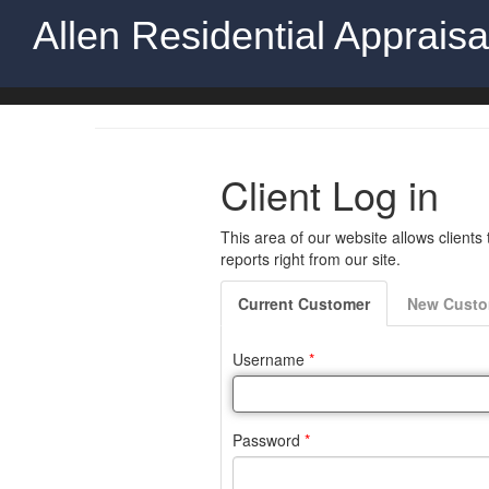
Allen Residential Apprais