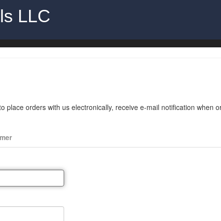
als LLC