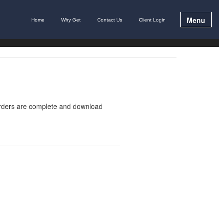
Menu
Home
Why Get
Contact Us
Client Login