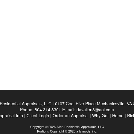
 Residential Appraisals, LLC
10107 Cool Hive Place Mechanicsville, VA
Phone:
804.314.8301
E-mail:
davallen8@aol.com
ppraisal Info
|
Client Login
|
Order an Appraisal
|
Why Get
|
Home
|
Ric
Copyright © 2026 Allen Residential Appraisals, LLC
Portions Copyright © 2026 a la mode, inc.